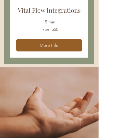
Vital Flow Integrations
15 min
From
From $50
50
US
dollars
More Info