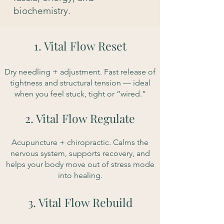
biochemistry.
1. Vital Flow Reset
Dry needling + adjustment. Fast release of
tightness and structural tension — ideal
when you feel stuck, tight or “wired.”
2. Vital Flow Regulate
​Acupuncture + chiropractic. Calms the
nervous system, supports recovery, and
helps your body move out of stress mode
into healing.
3. Vital Flow Rebuild