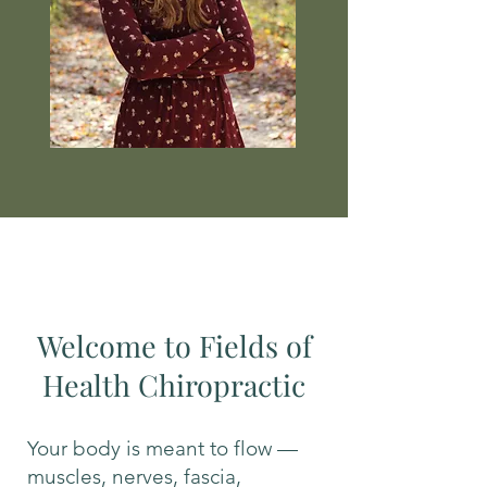
Welcome to Fields of
Health Chiropractic
Your body is meant to flow —
muscles, nerves, fascia,