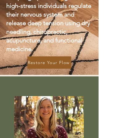
high-stress individuals regulate
their nervous system and
release deep tension using dry
needling, chiropractic,
acupuncture, and functional
medicine.
Restore Your Flow