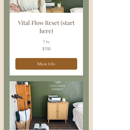
Vital Flow Reset (start
here)
1 hr
150
$150
US
dollars
More Info