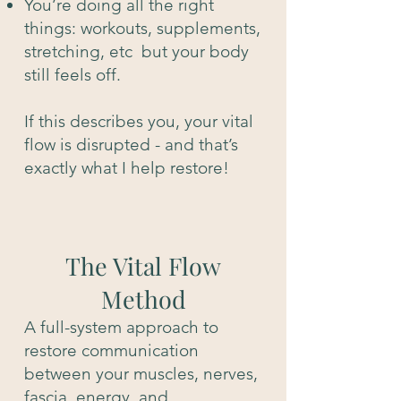
You’re doing all the right
things: workouts, supplements,
stretching, etc but your body
still feels off.
If this describes you, your vital
flow is disrupted - and that’s
exactly what I help restore!
The Vital Flow
Method
A full-system approach to
restore communication
between your muscles, nerves,
fascia, energy, and