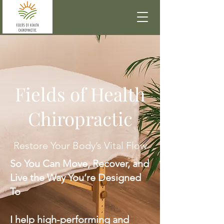
Fields of Health
Chiropractic
Restore Your Body’s Vital Flow
So You Can Move, Recover, and
Live the Way You’re Designed
To
I help high-performing and