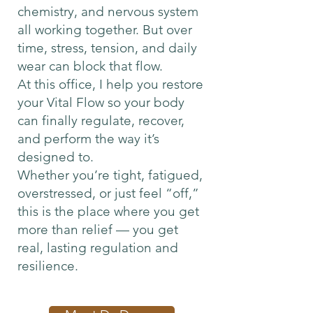
chemistry, and nervous system
all working together. But over
time, stress, tension, and daily
wear can block that flow.
At this office, I help you restore
your Vital Flow so your body
can finally regulate, recover,
and perform the way it’s
designed to.
Whether you’re tight, fatigued,
overstressed, or just feel “off,”
this is the place where you get
more than relief — you get
real, lasting regulation and
resilience.