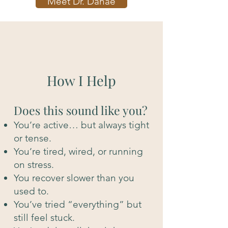
Meet Dr. Danae
How I Help
Does this sound like you?
You’re active… but always tight
or tense.
You’re tired, wired, or running
on stress.
You recover slower than you
used to.
You’ve tried “everything” but
still feel stuck.