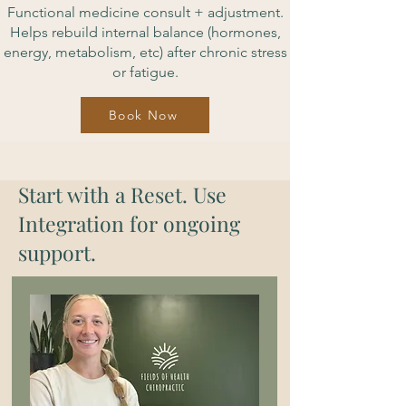
Functional medicine consult + adjustment.
Helps rebuild internal balance (hormones,
energy, metabolism, etc) after chronic stress
or fatigue.
Book Now
Start with a Reset. Use
Integration for ongoing
support.